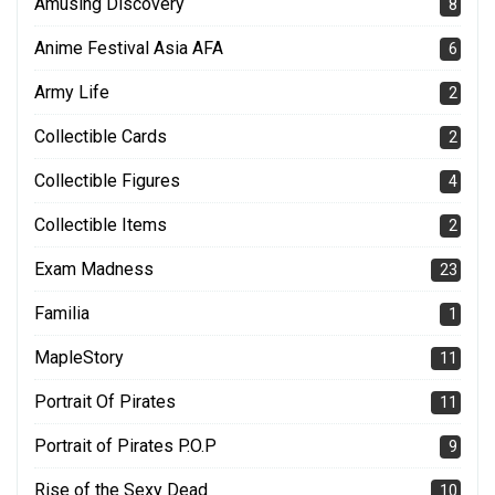
Amusing Discovery
8
Anime Festival Asia AFA
6
Army Life
2
Collectible Cards
2
Collectible Figures
4
Collectible Items
2
Exam Madness
23
Familia
1
MapleStory
11
Portrait Of Pirates
11
Portrait of Pirates P.O.P
9
Rise of the Sexy Dead
10