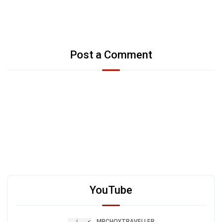
Post a Comment
YouTube