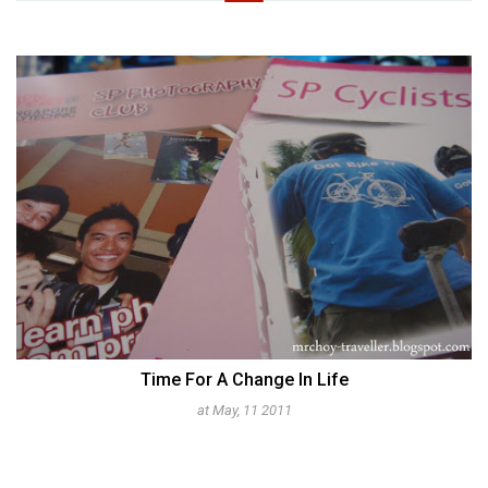
Time For A Change In Life
at May, 11 2011