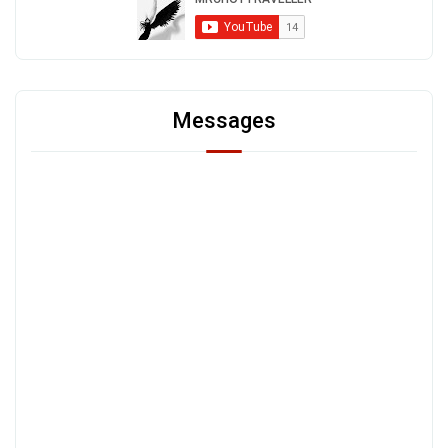
Messages