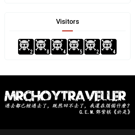
Visitors