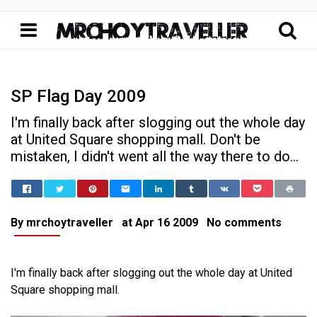
SP Flag Day 2009
I'm finally back after slogging out the whole day
at United Square shopping mall. Don't be
mistaken, I didn't went all the way there to do...
Home
SP Flag Day 2009
School Life
SP Flag Day 2009
By
mrchoytraveller
at
Apr 16 2009
No comments
I'm finally back after slogging out the whole day at United
Square shopping mall.