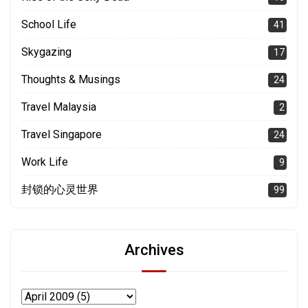
School Life
41
Skygazing
17
Thoughts & Musings
24
Travel Malaysia
2
Travel Singapore
24
Work Life
9
封锁的心灵世界
99
Archives