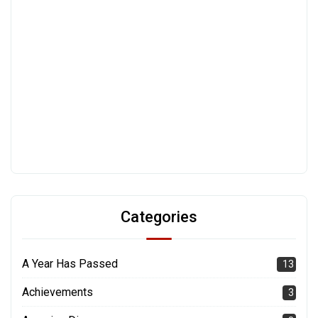
Categories
A Year Has Passed
13
Achievements
3