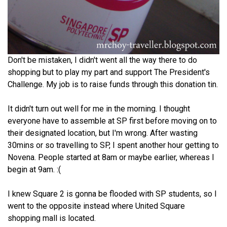
Don't be mistaken, I didn't went all the way there to do
shopping but to play my part and support The President's
Challenge. My job is to raise funds through this donation tin.
It didn't turn out well for me in the morning. I thought
everyone have to assemble at SP first before moving on to
their designated location, but I'm wrong. After wasting
30mins or so travelling to SP, I spent another hour getting to
Novena. People started at 8am or maybe earlier, whereas I
begin at 9am. :(
I knew Square 2 is gonna be flooded with SP students, so I
went to the opposite instead where United Square
shopping mall is located.