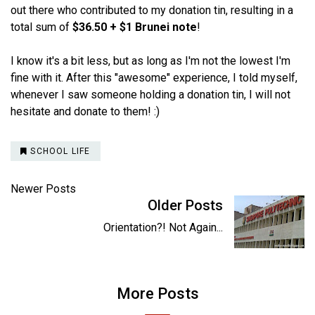
out there who contributed to my donation tin, resulting in a
total sum of
$36.50 + $1 Brunei note
!
I know it's a bit less, but as long as I'm not the lowest I'm
fine with it. After this "awesome" experience, I told myself,
whenever I saw someone holding a donation tin, I will not
hesitate and donate to them! :)
SCHOOL LIFE
Newer Posts
Older Posts
Orientation?! Not Again...
More Posts