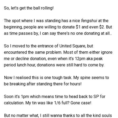
So, let's get the ball rolling!
The spot where I was standing has a nice
fengshui
at the
beginning, people are willing to donate $1 and even $2. But
as time passes by, I can say there's no one donating at all...
So I moved to the entrance of United Square, but
encountered the same problem. Most of them either ignore
me or decline donation, even when it's 12pm aka peak
period lunch hour, donations were still hard to come by.
Now I realised this is one tough task. My spine seems to
be breaking after standing there for hours!
Soon it's 1pm which means time to head back to SP for
calculation. My tin was like 1/6 full? Gone case!
But no matter what, I still wanna thanks to all the kind souls