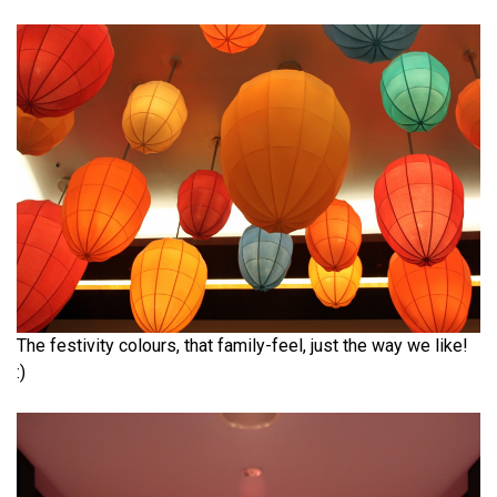
The festivity colours, that family-feel, just the way we like!
:)