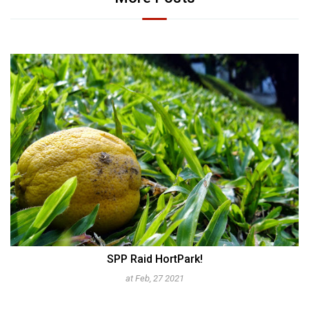
150 Years
at Mar, 18 2012