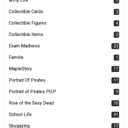
Army Life
2
Collectible Cards
2
Collectible Figures
4
Collectible Items
2
Exam Madness
23
Familia
1
MapleStory
11
Portrait Of Pirates
11
Portrait of Pirates P.O.P
9
Rise of the Sexy Dead
10
School Life
41
Skygazing
17