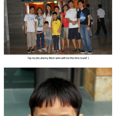
Yay my bro and my Mom were with me this time round! :)