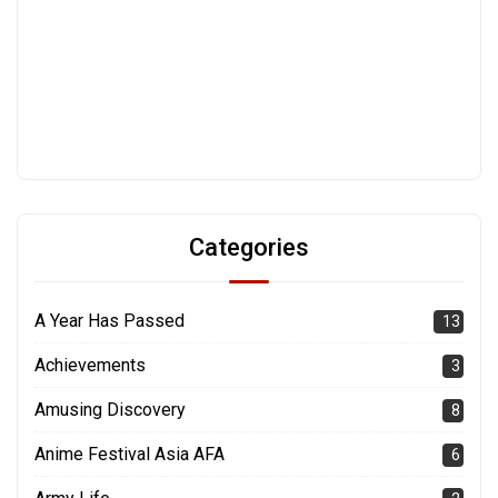
Categories
A Year Has Passed
13
Achievements
3
Amusing Discovery
8
Anime Festival Asia AFA
6