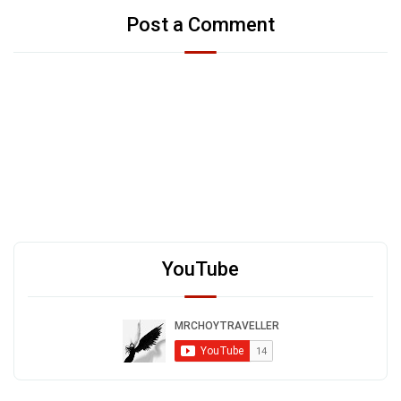
Post a Comment
YouTube