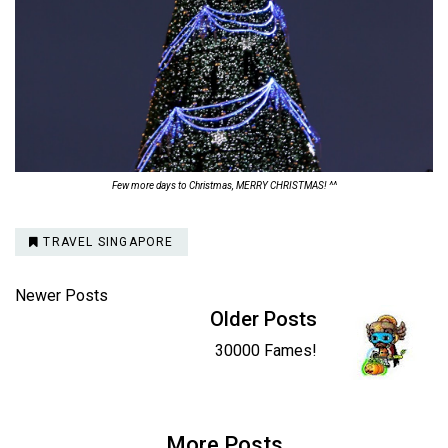
Few more days to Christmas, MERRY CHRISTMAS! ^^
TRAVEL SINGAPORE
Newer Posts
Older Posts
30000 Fames!
More Posts