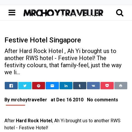
Festive Hotel Singapore
After Hard Rock Hotel , Ah Yi brought us to
another RWS hotel - Festive Hotel! The
festivity colours, that family-feel, just the way
we li...
Home
Festive Hotel Singapore
Travel Singapore
Festive Hotel Singapore
By
mrchoytraveller
at
Dec 16 2010
No comments
After
Hard Rock Hotel
, Ah Yi brought us to another RWS
hotel - Festive Hotel!