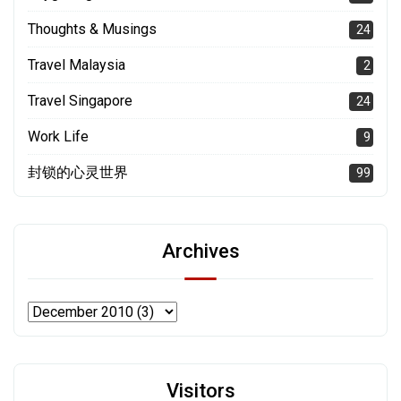
Thoughts & Musings
24
Travel Malaysia
2
Travel Singapore
24
Work Life
9
封锁的心灵世界
99
Archives
Visitors