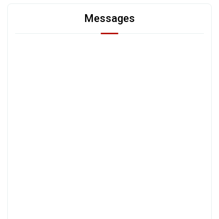
Messages