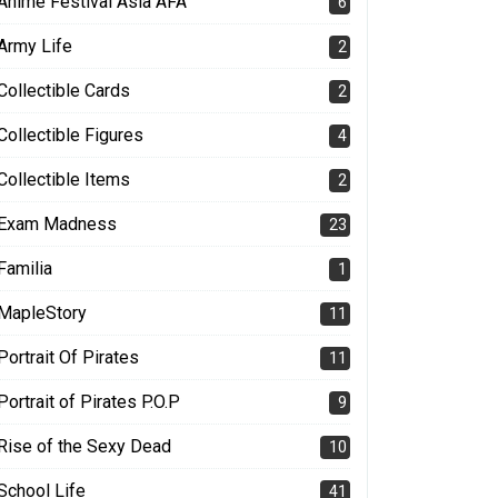
Anime Festival Asia AFA
6
Army Life
2
Collectible Cards
2
Collectible Figures
4
Collectible Items
2
Exam Madness
23
Familia
1
MapleStory
11
Portrait Of Pirates
11
Portrait of Pirates P.O.P
9
Rise of the Sexy Dead
10
School Life
41