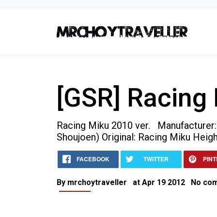
[GSR] Racing 
Racing Miku 2010 ver. Manufacturer
Shoujoen) Original: Racing Miku Heigh
Home
[GSR] Racing Miku 2010
FACEBOOK
TWITTER
PIN
Collectible Figures
[GSR] Racing Miku 2010 ver.
By
mrchoytraveller
at
Apr 19 2012
No co