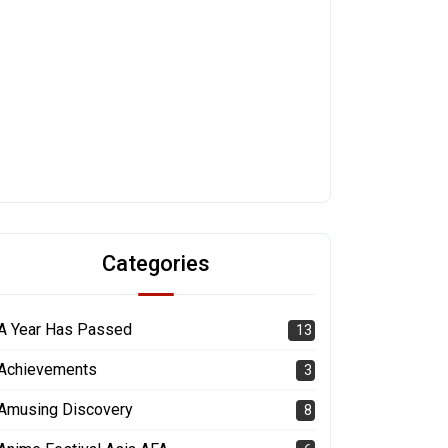
Categories
A Year Has Passed
13
Achievements
3
Amusing Discovery
8