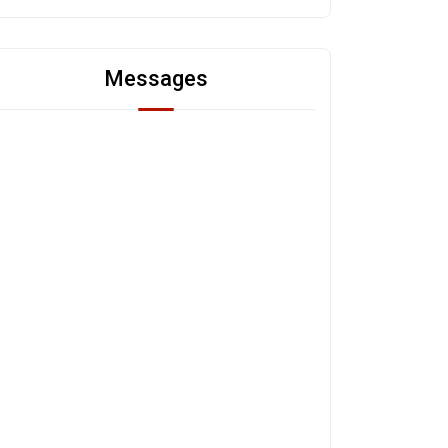
Messages