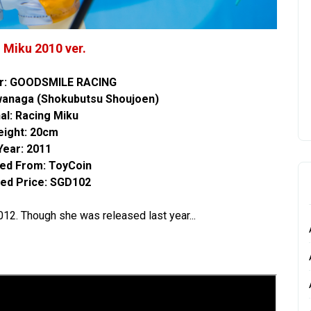
 Miku 2010 ver.
r: GOODSMILE RACING
Iwanaga (Shokubutsu Shoujoen)
nal: Racing Miku
eight: 20cm
Year: 2011
ed From:
ToyCoin
ed Price: SGD102
 2012. Though she was released last year...