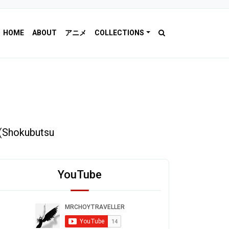
HOME
ABOUT
アニメ
COLLECTIONS
(Shokubutsu
YouTube