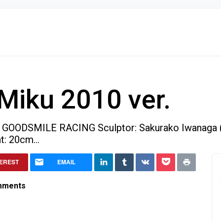
Miku 2010 ver.
: GOODSMILE RACING Sculptor: Sakurako Iwanaga 
t: 20cm...
 ver.
TEREST
EMAIL
mments