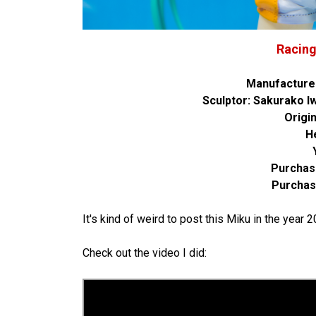
Racing
Manufacture
Sculptor: Sakurako 
Origi
H
Purchas
Purchas
It's kind of weird to post this Miku in the year
Check out the video I did: