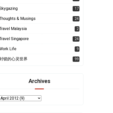
Skygazing
17
Thoughts & Musings
24
Travel Malaysia
2
Travel Singapore
24
Work Life
9
封锁的心灵世界
99
Archives