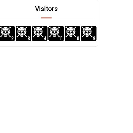
Visitors