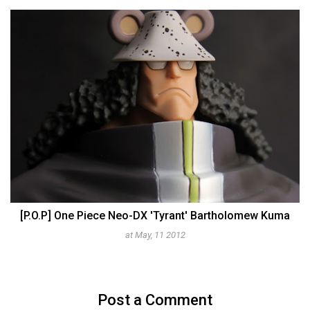
[P.O.P] One Piece Neo-DX 'Tyrant' Bartholomew Kuma
at May, 11 2012
Post a Comment