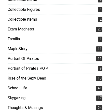
Collectible Figures
4
Collectible Items
2
Exam Madness
23
Familia
1
MapleStory
11
Portrait Of Pirates
11
Portrait of Pirates P.O.P
9
Rise of the Sexy Dead
10
School Life
41
Skygazing
17
Thoughts & Musings
24