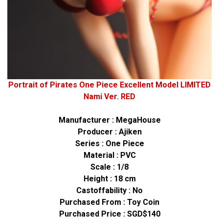
Portrait of Pirates One Piece Excellent Model LIMITED
Nami Ver. RED
Manufacturer : MegaHouse
Producer : Ajiken
Series : One Piece
Material : PVC
Scale : 1/8
Height : 18 cm
Castoffability : No
Purchased From :
Toy Coin
Purchased Price : SGD$140