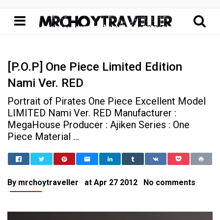
[P.O.P] One Piece Limited Edition
Nami Ver. RED
Portrait of Pirates One Piece Excellent Model
LIMITED Nami Ver. RED Manufacturer :
MegaHouse Producer : Ajiken Series : One
Piece Material ...
Home
[P.O.P] One Piece Limited Edit
Portrait of Pirates P.O.P
[P.O.P] One Piece Limited Edition Nami Ver. RED
By
mrchoytraveller
at
Apr 27 2012
No comments