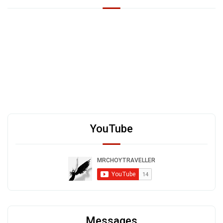
YouTube
Messages