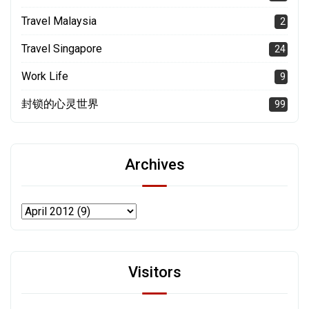
Travel Malaysia
2
Travel Singapore
24
Work Life
9
封锁的心灵世界
99
Archives
Visitors