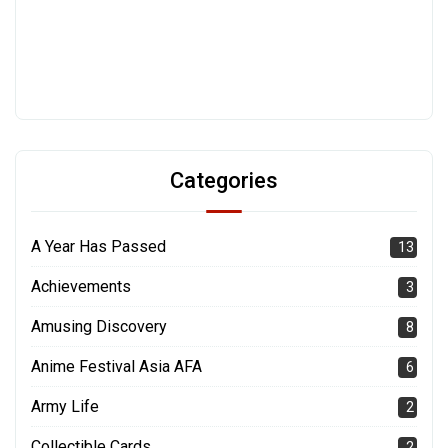
Categories
A Year Has Passed
13
Achievements
3
Amusing Discovery
8
Anime Festival Asia AFA
6
Army Life
2
Collectible Cards
2