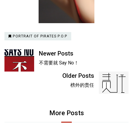
PORTRAIT OF PIRATES P.O.P
Newer Posts
不需要就 Say No！
Older Posts
榜外的责任
More Posts