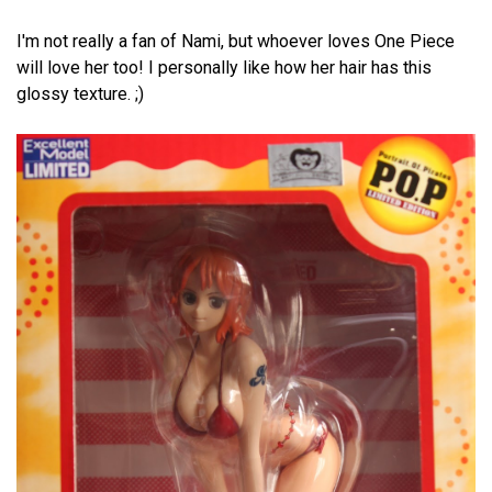
I'm not really a fan of Nami, but whoever loves One Piece
will love her too! I personally like how her hair has this
glossy texture. ;)