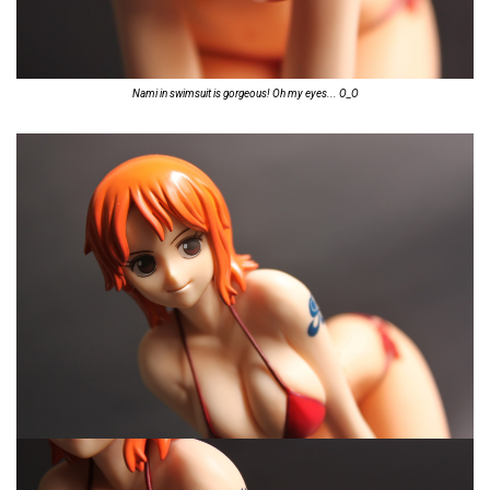
Nami in swimsuit is gorgeous! Oh my eyes... O_O