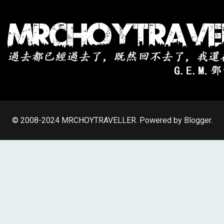
© 2008-2024
MRCHOYTRAVELLER
.
Powered by Blogger
.