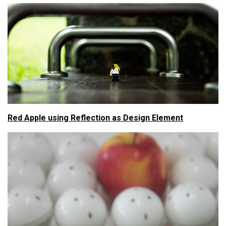
Red Apple using Reflection as Design Element