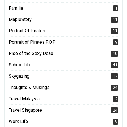
Familia
1
MapleStory
11
Portrait Of Pirates
11
Portrait of Pirates P.O.P
9
Rise of the Sexy Dead
10
School Life
41
Skygazing
17
Thoughts & Musings
24
Travel Malaysia
2
Travel Singapore
24
Work Life
9