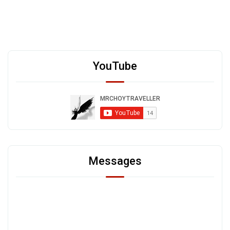
YouTube
Messages