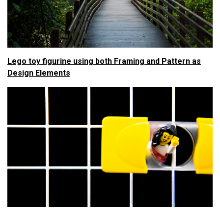
Lego toy figurine using both Framing and Pattern as
Design Elements