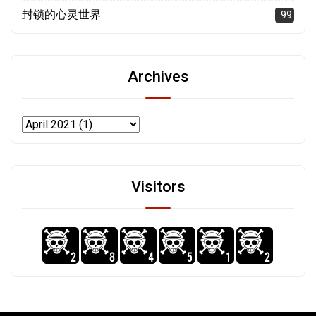
封锁的心灵世界
99
Archives
Visitors