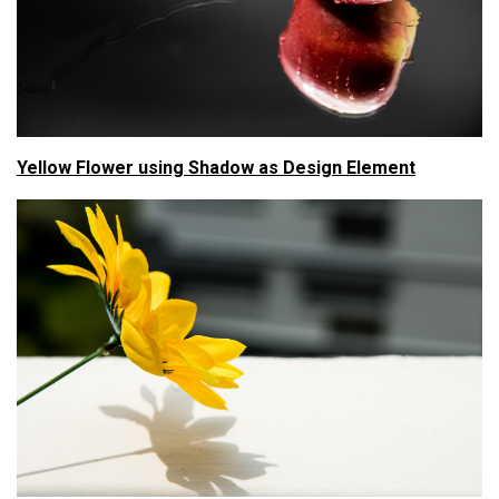
Yellow Flower using Shadow as Design Element