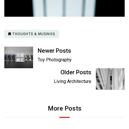
THOUGHTS & MUSINGS
Newer Posts
Toy Photography
Older Posts
Living Architecture
More Posts