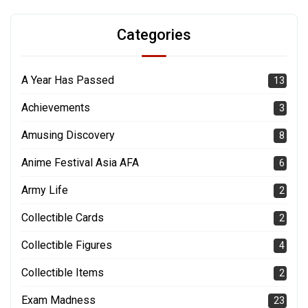
Categories
A Year Has Passed
13
Achievements
3
Amusing Discovery
8
Anime Festival Asia AFA
6
Army Life
2
Collectible Cards
2
Collectible Figures
4
Collectible Items
2
Exam Madness
23