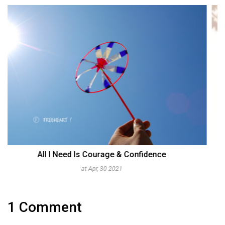
Aggrieved & Yet Enduring At The Same Time
at Sep, 05 2011
1 Comment