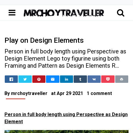
Play on Design Elements
Person in full body length using Perspective as
Design Element Lego toy figurine using both
Framing and Pattern as Design Elements R...
Home
Play on Design Elements
Thoughts & Musings
Play on Design Elements
By
mrchoytraveller
at
Apr 29 2021
1 comment
Person in full body length using Perspective as Design
Element