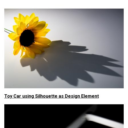
Toy Car using Silhouette as Design Element