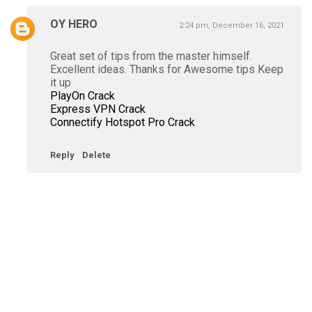
OY HERO
2:24 pm, December 16, 2021
Great set of tips from the master himself.
Excellent ideas. Thanks for Awesome tips Keep
it up
PlayOn Crack
Express VPN Crack
Connectify Hotspot Pro Crack
Reply
Delete